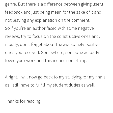
genre. But there is a difference between giving useful
feedback and just being mean for the sake of it and
not leaving any explanation on the comment.
So if you’re an author faced with some negative
reviews, try to focus on the constructive ones and,
mostly, don’t forget about the awesomely positive
ones you received. Somewhere, someone actually
loved your work and this means something.
Alright, I will now go back to my studying for my finals
as I still have to fulfill my student duties as well.
Thanks for reading!