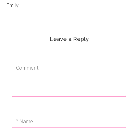
Emily
Leave a Reply