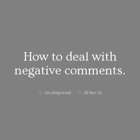
How to deal with
negative comments.
Uncategorized
28 Nov 16