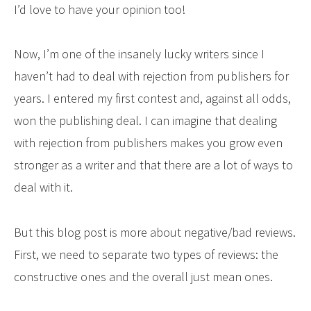
I’d love to have your opinion too!
Now, I’m one of the insanely lucky writers since I
haven’t had to deal with rejection from publishers for
years. I entered my first contest and, against all odds,
won the publishing deal. I can imagine that dealing
with rejection from publishers makes you grow even
stronger as a writer and that there are a lot of ways to
deal with it.
But this blog post is more about negative/bad reviews.
First, we need to separate two types of reviews: the
constructive ones and the overall just mean ones.