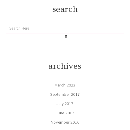
search
archives
March 2023
September 2017
July 2017
June 2017
November 2016