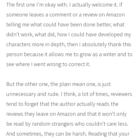
The first one I’m okay with. I actually welcome it. If
someone leaves a comment or a review on Amazon
telling me what could have been done better, what
didn’t work, what did, how I could have developed my
characters more in depth, then I absolutely thank this
person because it allows me to grow as a writer and to
see where I went wrong to correct it.
But the other one, the plain mean one, is just
unnecessary and rude. I think, a lot of times, reviewers
tend to forget that the author actually reads the
reviews they leave on Amazon and that it won’t only
be read by random strangers who couldn’t care less.
And sometimes, they can be harsh. Reading that your