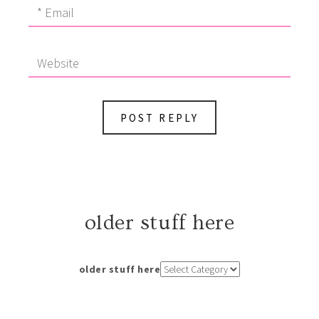
older stuff here
older stuff here