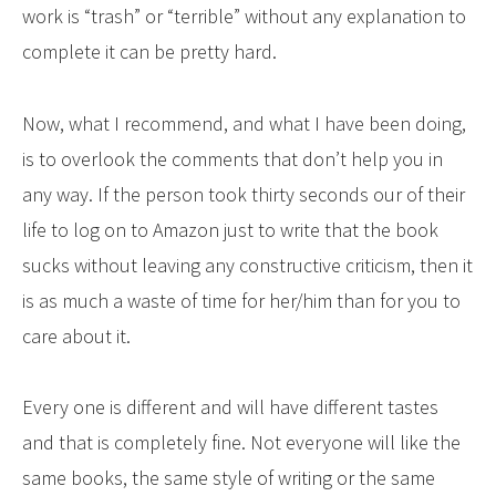
work is “trash” or “terrible” without any explanation to
complete it can be pretty hard.
Now, what I recommend, and what I have been doing,
is to overlook the comments that don’t help you in
any way. If the person took thirty seconds our of their
life to log on to Amazon just to write that the book
sucks without leaving any constructive criticism, then it
is as much a waste of time for her/him than for you to
care about it.
Every one is different and will have different tastes
and that is completely fine. Not everyone will like the
same books, the same style of writing or the same