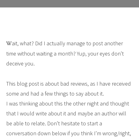
Wait, what? Did I actually manage to post another
time without waiting a month? Yup, your eyes don’t
deceive you.
This blog post is about bad reviews, as I have received
some and had a few things to say about it.
I was thinking about this the other night and thought
that I would write about it and maybe an author will
be able to relate. Don’t hesitate to start a
conversation down below if you think I’m wrong/right,